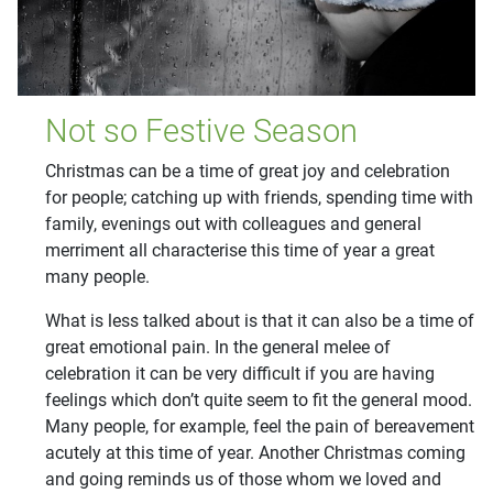
Not so Festive Season
Christmas can be a time of great joy and celebration
for people; catching up with friends, spending time with
family, evenings out with colleagues and general
merriment all characterise this time of year a great
many people.
What is less talked about is that it can also be a time of
great emotional pain. In the general melee of
celebration it can be very difficult if you are having
feelings which don’t quite seem to fit the general mood.
Many people, for example, feel the pain of bereavement
acutely at this time of year. Another Christmas coming
and going reminds us of those whom we loved and