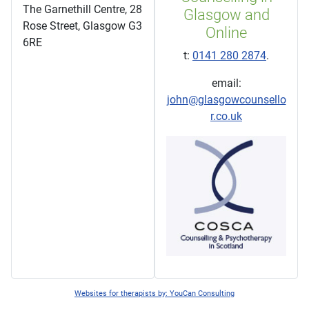
The Garnethill Centre, 28
Glasgow and
Rose Street, Glasgow G3
Online
6RE
t:
0141 280 2874
.
email:
john@glasgowcounsello
r.co.uk
Websites for therapists by: YouCan Consulting