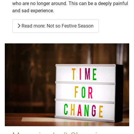
who are no longer around. This can be a deeply painful
and sad experience.
Read more: Not so Festive Season