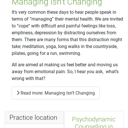
Managing Isn’t Changing
It’s very common these days to hear people speak in
terms of “managing” their mental health. We are invited
to “cope” with difficult and painful feelings like loss,
emptiness, depression by distracting ourselves from
them. There are many forms that this distraction might
take; meditation, yoga, long walks in the countryside,
pilates, going for a run, swimming.
All are aimed at making us feel better and moving us
away from emotional pain. So, I hear you ask, what’s
wrong with that?
Read more: Managing Isn’t Changing
Practice location
Psychodynamic
Counselling in